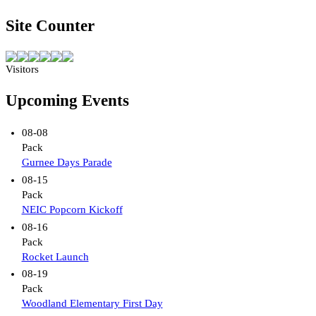
Site Counter
Visitors
Upcoming Events
08-08
Pack
Gurnee Days Parade
08-15
Pack
NEIC Popcorn Kickoff
08-16
Pack
Rocket Launch
08-19
Pack
Woodland Elementary First Day