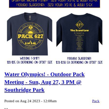
Water Olympics! - Outdoor Pack
Meeting - Sun, Aug 27, 3 PM @
Southridge Park
Posted on Aug 24 2023 - 12:08am
Pack