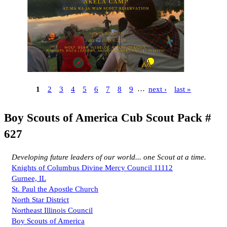
1
2
3
4
5
6
7
8
9
…
next ›
last »
Boy Scouts of America Cub Scout Pack #
627
Developing future leaders of our world... one Scout at a time.
Knights of Columbus Divine Mercy Council 11112
Gurnee, IL
St. Paul the Apostle Church
North Star District
Northeast Illinois Council
Boy Scouts of America