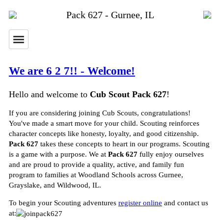
Pack 627 - Gurnee, IL
We are 6 2 7!! - Welcome!
Hello and welcome to
Cub Scout Pack 627
!
If you are considering joining Cub Scouts, congratulations!
You've made a smart move for your child. Scouting reinforces
character concepts like honesty, loyalty, and good citizenship.
Pack 627
takes these concepts to heart in our programs. Scouting
is a game with a purpose. We at
Pack 627
fully enjoy ourselves
and are proud to provide a quality, active, and family fun
program to families at Woodland Schools across Gurnee,
Grayslake, and Wildwood, IL.
To begin your Scouting adventures
register online
and contact us
at: