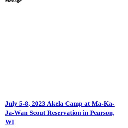
Message:
July 5-8, 2023 Akela Camp at Ma-Ka-
Ja-Wan Scout Reservation in Pearson,
WI