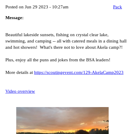
Posted on Jun 29 2023 - 10:27am
Pack
Message:
Beautiful lakeside sunsets, fishing on crystal clear lake,
swimming, and camping -- all with catered meals in a dining hall
and hot showers! What's there not to love about Akela camp?!
Plus, enjoy all the puns and jokes from the BSA leaders!
More details at
https://scoutingevent.com/129-AkelaCamp2023
Video overview