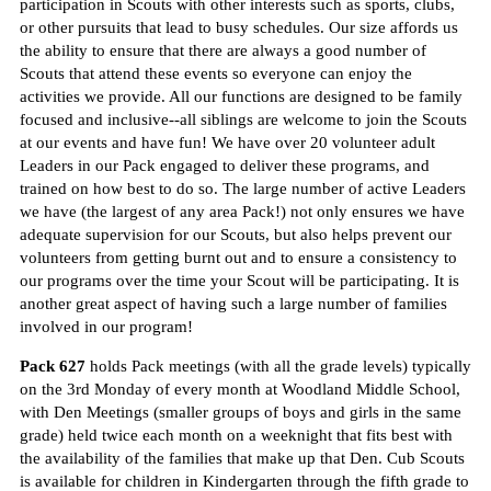
participation in Scouts with other interests such as sports, clubs,
or other pursuits that lead to busy schedules. Our size affords us
the ability to ensure that there are always a good number of
Scouts that attend these events so everyone can enjoy the
activities we provide. All our functions are designed to be family
focused and inclusive--all siblings are welcome to join the Scouts
at our events and have fun! We have over 20 volunteer adult
Leaders in our Pack engaged to deliver these programs, and
trained on how best to do so. The large number of active Leaders
we have (the largest of any area Pack!) not only ensures we have
adequate supervision for our Scouts, but also helps prevent our
volunteers from getting burnt out and to ensure a consistency to
our programs over the time your Scout will be participating. It is
another great aspect of having such a large number of families
involved in our program!
Pack 627
holds Pack meetings (with all the grade levels) typically
on the 3rd Monday of every month at Woodland Middle School,
with Den Meetings (smaller groups of boys and girls in the same
grade) held twice each month on a weeknight that fits best with
the availability of the families that make up that Den. Cub Scouts
is available for children in Kindergarten through the fifth grade to