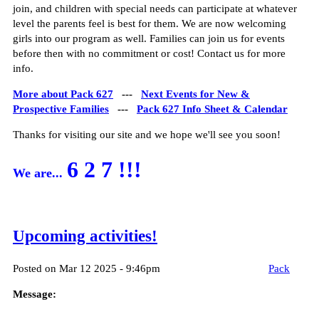
join, and children with special needs can participate at whatever
level the parents feel is best for them. We are now welcoming
girls into our program as well. Families can join us for events
before then with no commitment or cost! Contact us for more
info.
More about Pack 627
---
Next Events for New &
Prospective Families
---
Pack 627 Info Sheet & Calendar
Thanks for visiting our site and we hope we'll see you soon!
6 2 7 !!!
We are...
Upcoming activities!
Posted on Mar 12 2025 - 9:46pm
Pack
Message: