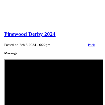
Pinewood Derby 2024
Posted on Feb 5 2024 - 6:22pm
Pack
Message: