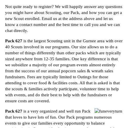
Not quite ready to register? W
e will happily answer any questions
you might have about Scouting, our Pack, and how you can get a
new Scout enrolled. Email us at the address above and let us
know a contact number and the best time to call you and we can
chat directly.
Pack 627
is the largest Scouting unit in the Gurnee area with over
40 Scouts involved in our programs. Our size allows us to do a
number of things differently than other packs which are typically
sized anywhere
from 12
-35 families. One key difference is that
we subsidize a majority of our program events almost entirely
from the success of our annual popcorn sales & wreath sales
fundraisers. Fees are typically limited to Outings for those
attending to cover food & facilities costs. All that is asked is that
the scouts & families actively participate, volunteer time to help
with events, and do their best to help with the fundraisers or
ensure costs are covered.
Pack 627
is a very organized and well run Pack
that loves to have lots of fun. Our Pack programs numerous
events to give our families every opportunity to balance