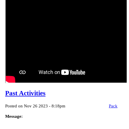
Past Activities
Posted on Nov 26 2023 - 8:18pm
Pack
Message: