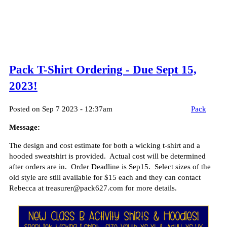
Pack T-Shirt Ordering - Due Sept 15,
2023!
Posted on Sep 7 2023 - 12:37am
Pack
Message:
The design and cost estimate for both a wicking t-shirt and a
hooded sweatshirt is provided. Actual cost will be determined
after orders are in. Order Deadline is Sep15. Select sizes of the
old style are still available for $15 each and they can contact
Rebecca at treasurer@pack627.com for more details.